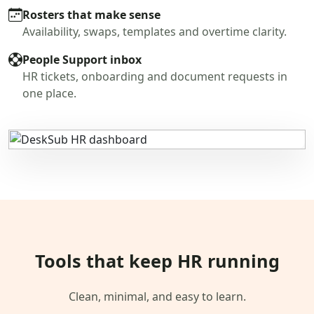
Rosters that make sense
Availability, swaps, templates and overtime clarity.
People Support inbox
HR tickets, onboarding and document requests in
one place.
Tools that keep HR running
Clean, minimal, and easy to learn.