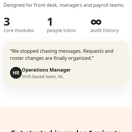
Designed for front desk, managers and payroll teams.
3
1
∞
core modules
people inbox
audit history
“We stopped chasing messages. Requests and
roster changes are finally organized.”
Operations Manager
HR
Shift-based team, NL