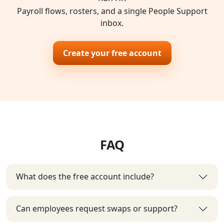
Payroll flows, rosters, and a single People Support
inbox.
Create your free account
FAQ
What does the free account include?
Can employees request swaps or support?