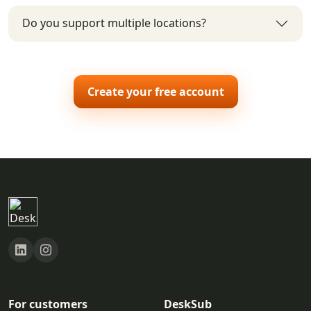
Do you support multiple locations?
Create your free account
For customers
DeskSub