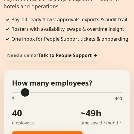
hotels and operations.
✓
Payroll-ready flows: approvals, exports & audit trail
✓
Rosters with availability, swaps & overtime insight
✓
One inbox for People Support tickets & onboarding
Talk to People Support →
Need a demo?
How many employees?
5
400
40
~49h
employees
time saved / month*