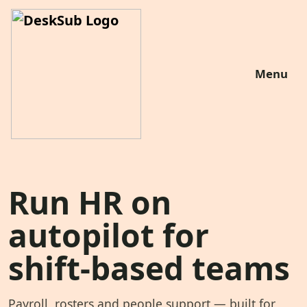
Menu
Run HR on
autopilot for
shift-based teams
Payroll, rosters and people support — built for