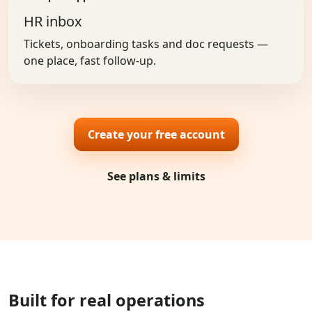
HR inbox
Tickets, onboarding tasks and doc requests —
one place, fast follow-up.
Create your free account
See plans & limits
Built for real operations