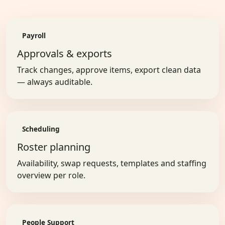
Payroll
Approvals & exports
Track changes, approve items, export clean data
— always auditable.
Scheduling
Roster planning
Availability, swap requests, templates and staffing
overview per role.
People Support