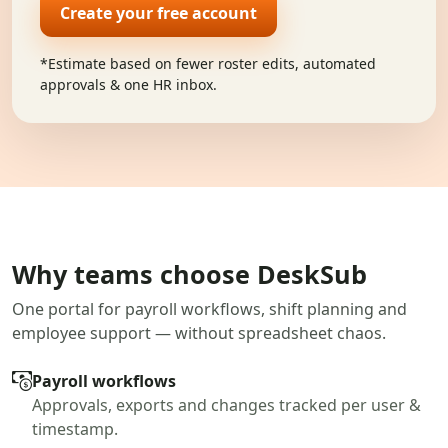
Create your free account
*Estimate based on fewer roster edits, automated
approvals & one HR inbox.
Why teams choose DeskSub
One portal for payroll workflows, shift planning and
employee support — without spreadsheet chaos.
Payroll workflows
Approvals, exports and changes tracked per user &
timestamp.