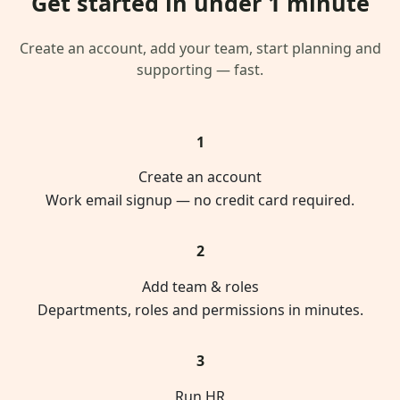
Get started in under 1 minute
Create an account, add your team, start planning and
supporting — fast.
1
Create an account
Work email signup — no credit card required.
2
Add team & roles
Departments, roles and permissions in minutes.
3
Run HR